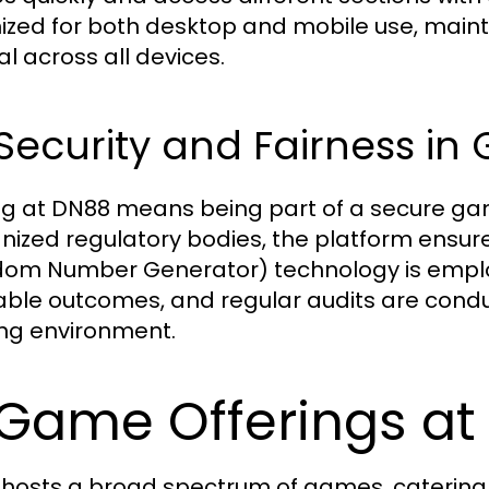
ized for both desktop and mobile use, mainta
l across all devices.
 Security and Fairness i
ng at DN88 means being part of a secure ga
nized regulatory bodies, the platform ensur
om Number Generator) technology is empl
able outcomes, and regular audits are conduc
g environment.
 Game Offerings at
hosts a broad spectrum of games, catering t