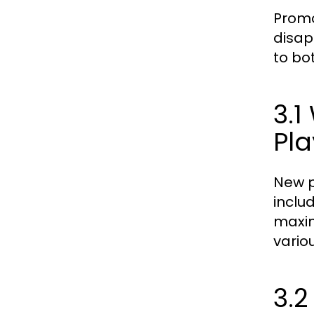
Promo
disap
to bo
3.
Pla
New p
inclu
maxim
vario
3.