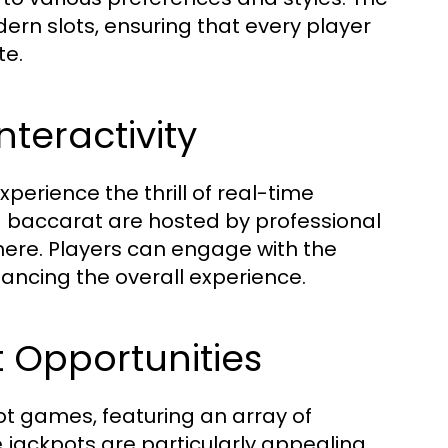
rn slots, ensuring that every player
te.
teractivity
xperience the thrill of real-time
d baccarat are hosted by professional
ere. Players can engage with the
ancing the overall experience.
 Opportunities
lot games, featuring an array of
 jackpots are particularly appealing,