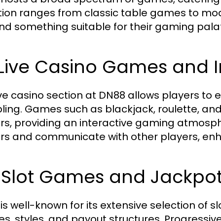
tion ranges from classic table games to mode
ind something suitable for their gaming pala
 Live Casino Games and In
ive casino section at DN88 allows players to e
ing. Games such as blackjack, roulette, an
rs, providing an interactive gaming atmosph
rs and communicate with other players, enh
 Slot Games and Jackpot
is well-known for its extensive selection of s
s, styles, and payout structures. Progressive