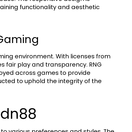
ining functionality and aesthetic
n Gaming
ming environment. With licenses from
es fair play and transparency. RNG
oyed across games to provide
ted to uphold the integrity of the
 dn88
o various preferences and styles. The