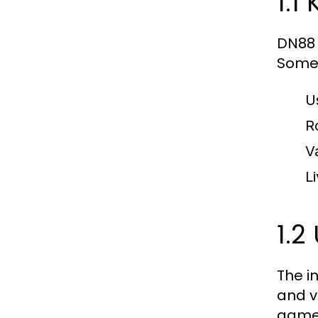
1.1
DN88 
Some 
U
R
V
L
1.2
The in
and vi
games