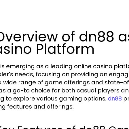
 Overview of dn88 a
sino Platform
is emerging as a leading online casino plat
er's needs, focusing on providing an enga
a wide range of game offerings and state-of
f as a go-to choice for both casual players 
ng to explore various gaming options,
pr
dn88
ing features and offerings.