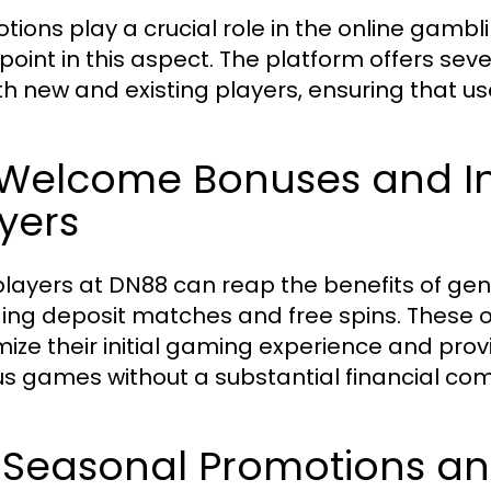
tions play a crucial role in the online gam
point in this aspect. The platform offers sev
th new and existing players, ensuring that us
1 Welcome Bonuses and In
yers
layers at DN88 can reap the benefits of ge
ding deposit matches and free spins. These o
ize their initial gaming experience and prov
us games without a substantial financial c
2 Seasonal Promotions an