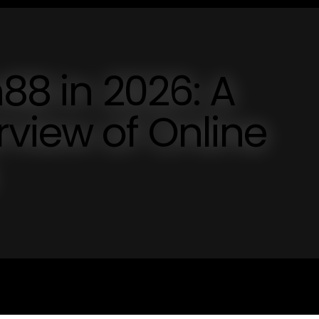
88 in 2026: A
view of Online