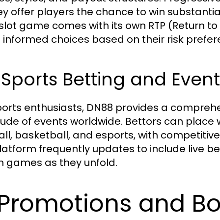
ey offer players the chance to win substantia
slot game comes with its own RTP (Return to
informed choices based on their risk prefer
 Sports Betting and Eve
ports enthusiasts, DN88 provides a compreh
tude of events worldwide. Bettors can place 
all, basketball, and esports, with competiti
latform frequently updates to include live be
n games as they unfold.
 Promotions and B