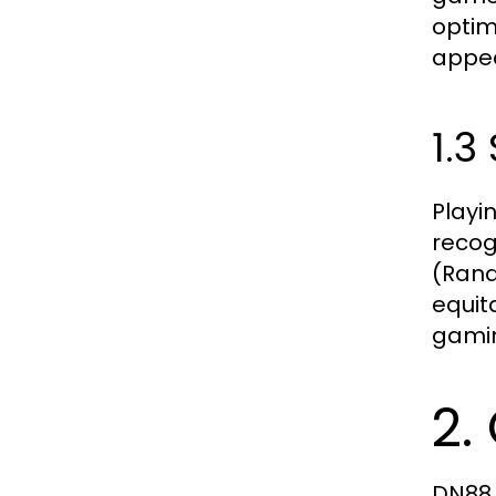
optim
appea
1.3
Playi
recog
(Rand
equit
gamin
2.
DN88 