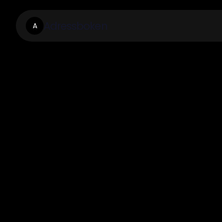
Adressboken
A