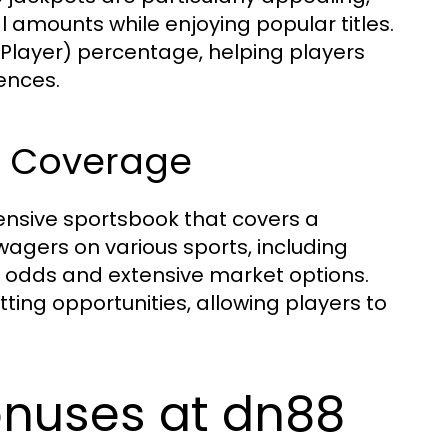
l amounts while enjoying popular titles.
 Player) percentage, helping players
ences.
nt Coverage
ensive sportsbook that covers a
wagers on various sports, including
ve odds and extensive market options.
tting opportunities, allowing players to
onuses at dn88