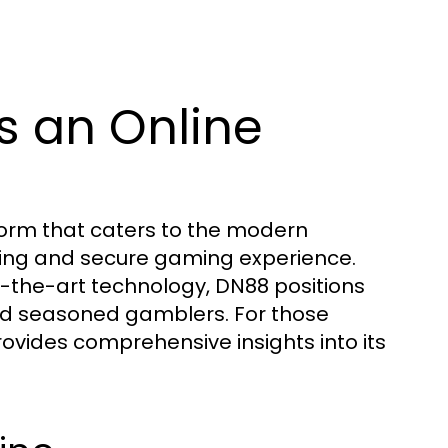
s an Online
form that caters to the modern
ging and secure gaming experience.
-the-art technology, DN88 positions
and seasoned gamblers. For those
ovides comprehensive insights into its