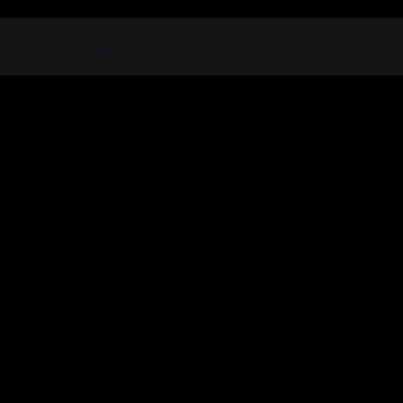
Home Page
News
About Us
Contact us