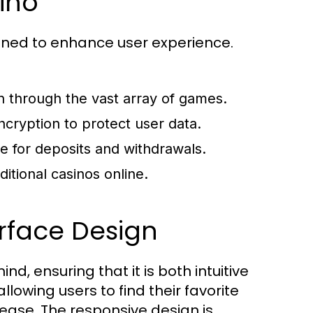
sino
gned to enhance user experience.
on through the vast array of games.
ncryption to protect user data.
e for deposits and withdrawals.
ditional casinos online.
erface Design
nd, ensuring that it is both intuitive
llowing users to find their favorite
ease. The responsive design is