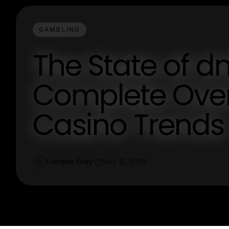
GAMBLING
The State of dn
Complete Over
Casino Trends
Lorraine Gray
May 12, 2026
L