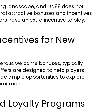
bling landscape, and DN88 does not
eral attractive bonuses and incentives
ers have an extra incentive to play.
centives for New
nerous welcome bonuses, typically
ffers are designed to help players
ide ample opportunities to explore
ommitment.
d Loyalty Programs