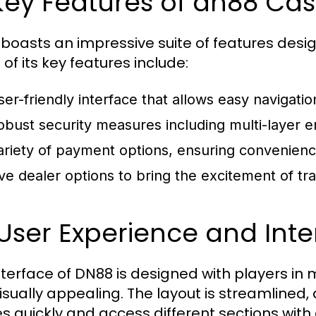
 Key Features of dn88 Ca
boasts an impressive suite of features desi
of its key features include:
ser-friendly interface that allows easy navigati
obust security measures including multi-layer e
ariety of payment options, ensuring convenienc
ive dealer options to bring the excitement of tra
 User Experience and Int
terface of DN88 is designed with players in mi
sually appealing. The layout is streamlined, a
 quickly and access different sections with 