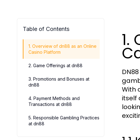
Table of Contents
1.
Ca
1. Overview of dn88 as an Online
Casino Platform
2. Game Offerings at dn88
DN88 
3. Promotions and Bonuses at
gambl
dn88
With 
itsel
4. Payment Methods and
Transactions at dn88
looki
excit
5. Responsible Gambling Practices
at dn88