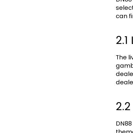
selec
can f
2.1
The l
gambl
deale
deale
2.2
DN88 
theme