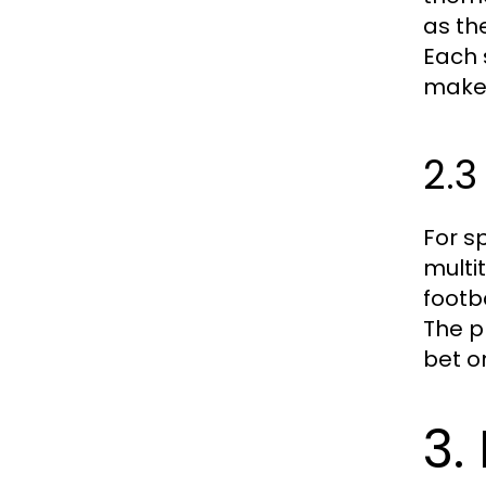
as th
Each 
make 
2.3
For s
multi
footb
The p
bet o
3.