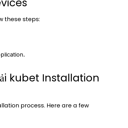
evices
ow these steps:
plication.
 kubet Installation
llation process. Here are a few