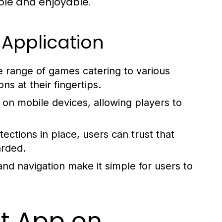
ble and enjoyable.
 Application
 range of games catering to various
s at their fingertips.
 on mobile devices, allowing players to
ctions in place, users can trust that
arded.
and navigation make it simple for users to
et App on