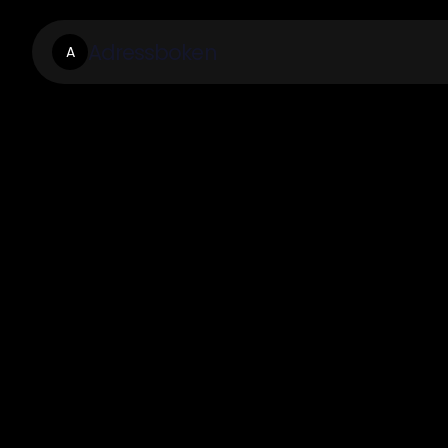
Adressboken
A