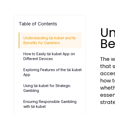
Table of Contents
Un
Be
Understanding tải kubet and Its
Benefits for Gamblers
How to Easily tải kubet App on
The w
Different Devices
that 
Exploring Features of the tải kubet
acces
App
how t
Using tải kubet for Strategic
wheth
Gambling
essent
strat
Ensuring Responsible Gambling
with tải kubet