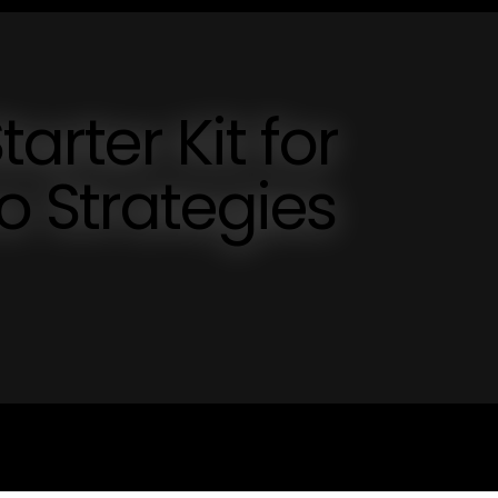
tarter Kit for
 Strategies