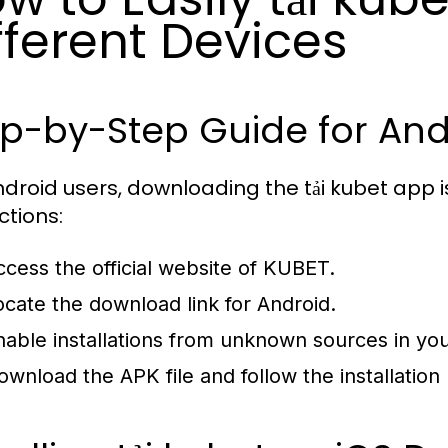
fferent Devices
p-by-Step Guide for And
ndroid users, downloading the tải kubet app i
ctions:
ccess the official website of KUBET.
ocate the download link for Android.
nable installations from unknown sources in your
ownload the APK file and follow the installation