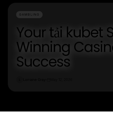
GAMBLING
Your tải kubet S
Winning Casino
Success
Lorraine Gray
May 12, 2026
L