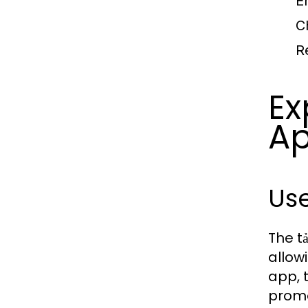
E
C
R
Ex
A
Use
The tả
allow
app, 
promo