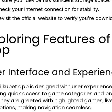
nsure your device has sufficient storage space.
heck your internet connection for stability.
evisit the official website to verify you’re downl
ploring Features of 
pp
r Interface and Experie
i kubet app is designed with user experience in
ing quick access to game categories and pro
they are greeted with highlighted games, liv
tions, making navigation seamless.