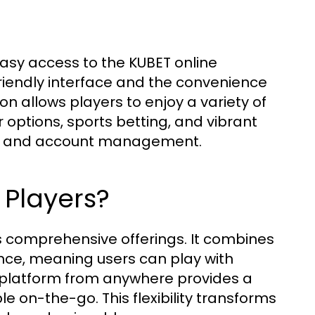
 easy access to the KUBET online
friendly interface and the convenience
on allows players to enjoy a variety of
 options, sports betting, and vibrant
ons and account management.
r Players?
ts comprehensive offerings. It combines
nce, meaning users can play with
he platform from anywhere provides a
 on-the-go. This flexibility transforms