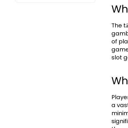
Wha
The t
gambl
of pl
games
slot 
Why
Playe
a vas
minim
signi