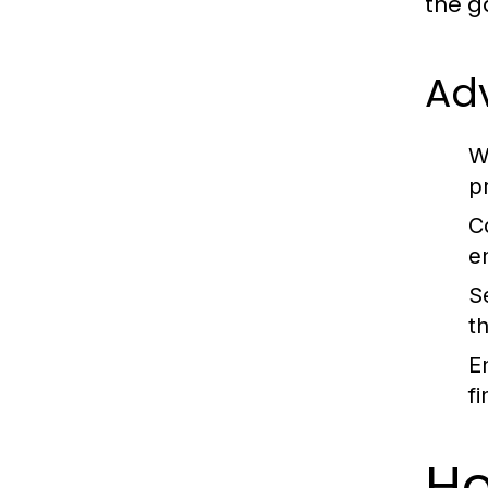
the g
Adv
W
p
C
e
S
t
E
f
Ho