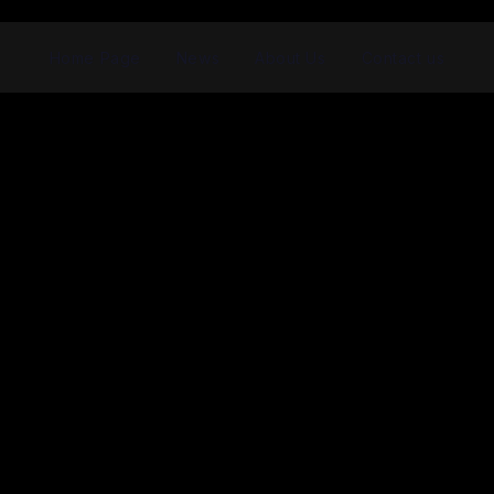
Home Page
News
About Us
Contact us