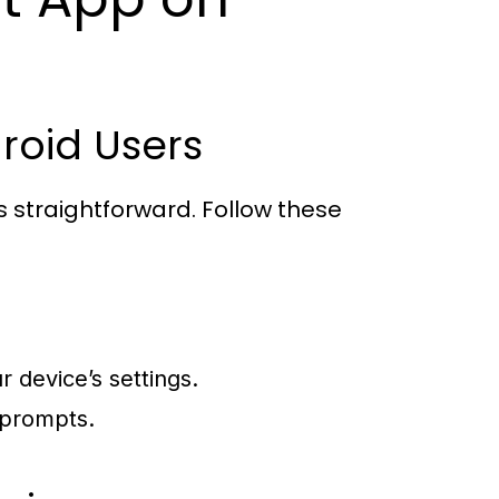
roid Users
s straightforward. Follow these
 device’s settings.
 prompts.