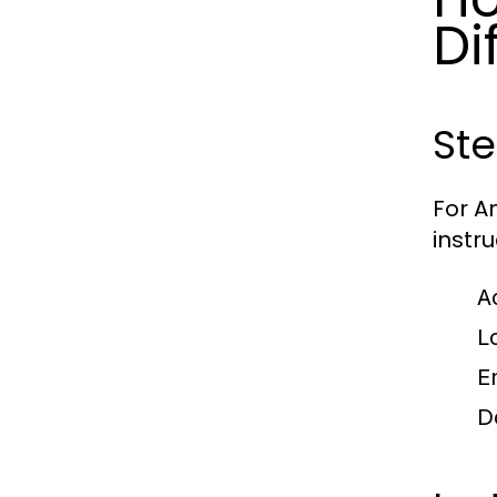
Di
Ste
For A
instru
A
L
E
D