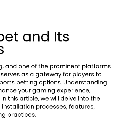
bet and Its
s
ng, and one of the prominent platforms
, serves as a gateway for players to
ports betting options. Understanding
 enhance your gaming experience,
this article, we will delve into the
, installation processes, features,
g practices.