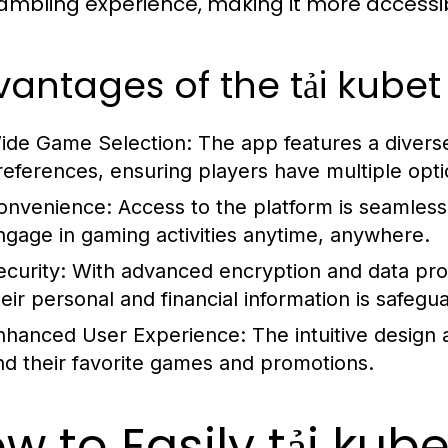
ambling experience, making it more accessi
antages of the tải kubet
ide Game Selection:
The app features a diverse
references, ensuring players have multiple option
onvenience:
Access to the platform is seamless
ngage in gaming activities anytime, anywhere.
ecurity:
With advanced encryption and data prote
heir personal and financial information is safegu
nhanced User Experience:
The intuitive design 
ind their favorite games and promotions.
w to Easily tải kub