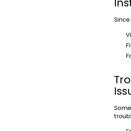
Ins
Since
V
F
F
Tro
Iss
Some 
troub