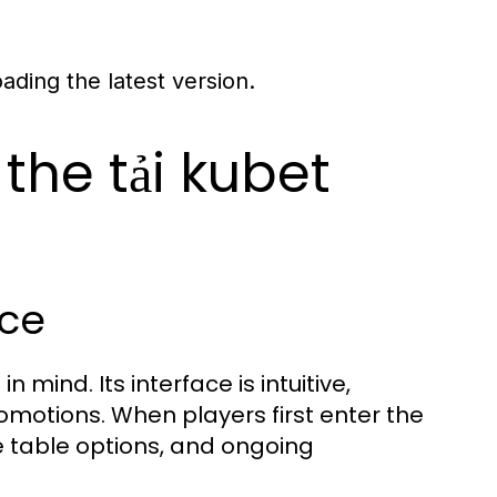
oading the latest version.
the tải kubet
nce
 mind. Its interface is intuitive,
motions. When players first enter the
e table options, and ongoing