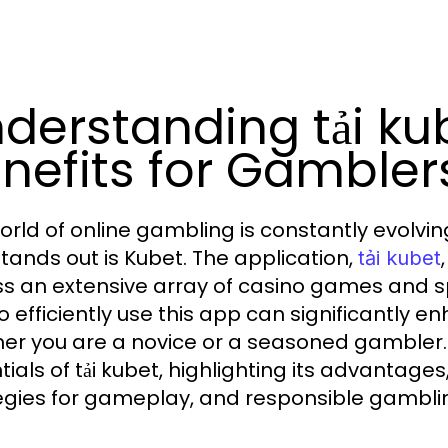
derstanding tải ku
nefits for Gambler
orld of online gambling is constantly evolvi
stands out is Kubet. The application,
tải kubet
s an extensive array of casino games and s
o efficiently use this app can significantly
er you are a novice or a seasoned gambler. In 
ials of tải kubet, highlighting its advantages
egies for gameplay, and responsible gamblin