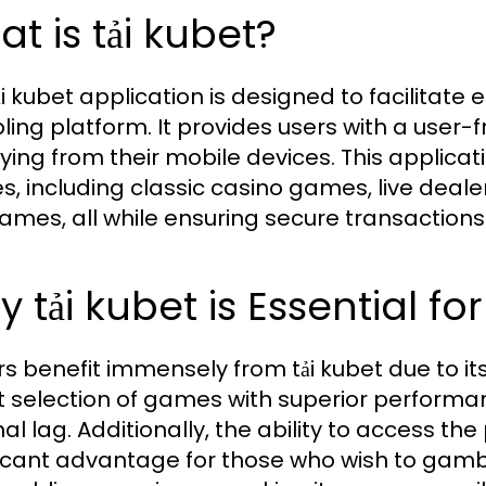
t is tải kubet?
ải kubet application is designed to facilitate
ing platform. It provides users with a user-
aying from their mobile devices. This applicati
, including classic casino games, live dealer
games, all while ensuring secure transacti
 tải kubet is Essential fo
rs benefit immensely from tải kubet due to i
t selection of games with superior performa
al lag. Additionally, the ability to access t
ficant advantage for those who wish to gamble