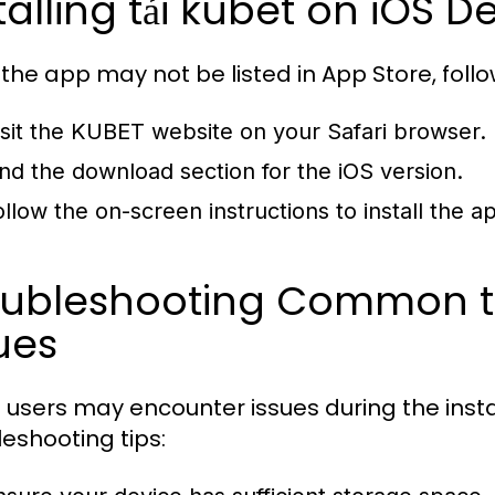
talling tải kubet on iOS D
 the app may not be listed in App Store, foll
isit the KUBET website on your Safari browser.
ind the download section for the iOS version.
ollow the on-screen instructions to install the ap
ubleshooting Common tải
ues
users may encounter issues during the insta
leshooting tips: